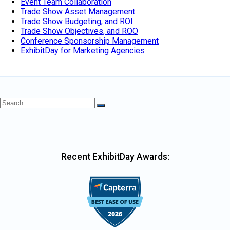
Event Team Collaboration
Trade Show Asset Management
Trade Show Budgeting, and ROI
Trade Show Objectives, and ROO
Conference Sponsorship Management
ExhibitDay for Marketing Agencies
Search
Search
for:
Recent ExhibitDay Awards: