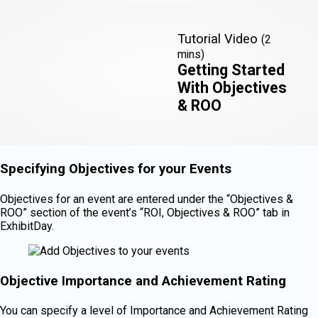
Tutorial Video
(2
mins)
Getting Started
With Objectives
& ROO
Specifying Objectives for your Events
Objectives for an event are entered under the “Objectives &
ROO” section of the event’s “ROI, Objectives & ROO” tab in
ExhibitDay.
Objective Importance and Achievement Rating
You can specify a level of Importance and Achievement Rating