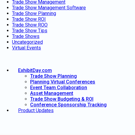
Trade Show Management
Trade Show Management Software
Trade Show Planning
Trade Show ROI
Trade Show ROO
Trade Show Tips
Trade Shows
Uncategorized
Virtual Events
ExhibitDay.com
Trade Show Planning
Planning Virtual Conferences
Event Team Collaboration
Asset Management
Trade Show Budgeting & ROI
Conference Sponsorship Tracking
Product Updates