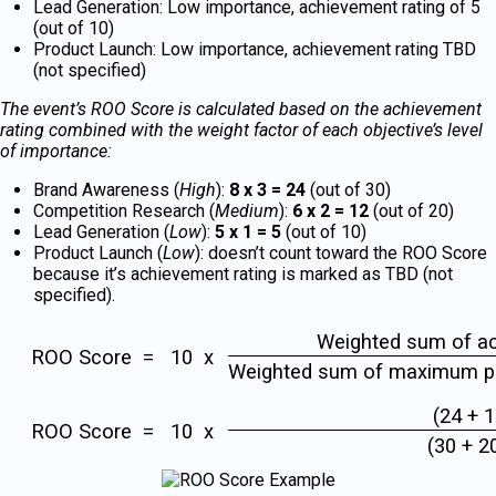
Lead Generation: Low importance, achievement rating of 5
(out of 10)
Product Launch: Low importance, achievement rating TBD
(not specified)
The event’s ROO Score is calculated based on the achievement
rating combined with the weight factor of each objective’s level
of importance:
Brand Awareness (
High
):
8 x 3 = 24
(out of 30)
Competition Research (
Medium
):
6 x 2 = 12
(out of 20)
Lead Generation (
Low
):
5 x 1 = 5
(out of 10)
Product Launch (
Low
): doesn’t count toward the ROO Score
because it’s achievement rating is marked as TBD (not
specified).
Weighted sum of ac
ROO Score = 10 x
Weighted sum of maximum po
(24 + 1
ROO Score = 10 x
(30 + 2