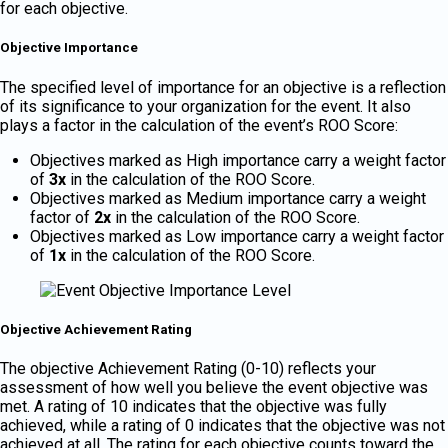
for each objective.
Objective Importance
The specified level of importance for an objective is a reflection
of its significance to your organization for the event. It also
plays a factor in the calculation of the event’s ROO Score:
Objectives marked as High importance carry a weight factor
of
3x
in the calculation of the ROO Score.
Objectives marked as Medium importance carry a weight
factor of
2x
in the calculation of the ROO Score.
Objectives marked as Low importance carry a weight factor
of
1x
in the calculation of the ROO Score.
Objective Achievement Rating
The objective Achievement Rating (0-10) reflects your
assessment of how well you believe the event objective was
met. A rating of 10 indicates that the objective was fully
achieved, while a rating of 0 indicates that the objective was not
achieved at all. The rating for each objective counts toward the