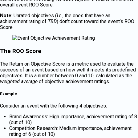
overall event ROO Score.
Note
: Unrated objectives (i.e., the ones that have an
achievement rating of
TBD
) don’t count toward the event’s ROO
Score.
The ROO Score
The Return on Objective Score is a metric used to evaluate the
success of an event based on how well it meets its predefined
objectives. It is a number between 0 and 10, calculated as the
weighted average
of objective achievement ratings.
Example
Consider an event with the following 4 objectives:
Brand Awareness: High importance, achievement rating of 8
(out of 10)
Competition Research: Medium importance, achievement
rating of 6 (out of 10)