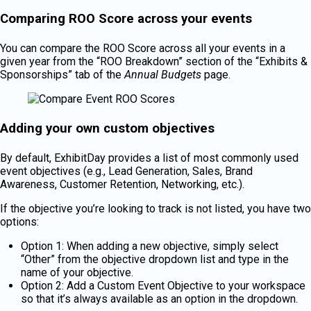
Comparing ROO Score across your events
You can compare the ROO Score across all your events in a
given year from the “ROO Breakdown” section of the “Exhibits &
Sponsorships” tab of the
Annual Budgets
page.
Adding your own custom objectives
By default, ExhibitDay provides a list of most commonly used
event objectives (e.g., Lead Generation, Sales, Brand
Awareness, Customer Retention, Networking, etc.).
If the objective you’re looking to track is not listed, you have two
options:
Option 1: When adding a new objective, simply select
“Other” from the objective dropdown list and type in the
name of your objective.
Option 2: Add a Custom Event Objective to your workspace
so that it’s always available as an option in the dropdown.