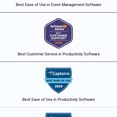
Best Ease of Use in Event Management Software
Best Customer Service in Productivity Software
Best Ease of Use in Productivity Software