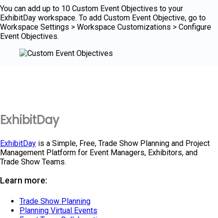
You can add up to 10 Custom Event Objectives to your
ExhibitDay workspace. To add Custom Event Objective, go to
Workspace Settings > Workspace Customizations > Configure
Event Objectives.
ExhibitDay
ExhibitDay
is a Simple, Free, Trade Show Planning and Project
Management Platform for Event Managers, Exhibitors, and
Trade Show Teams.
Learn more:
Trade Show Planning
Planning Virtual Events