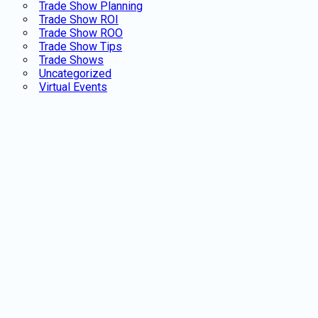
Trade Show Planning
Trade Show ROI
Trade Show ROO
Trade Show Tips
Trade Shows
Uncategorized
Virtual Events