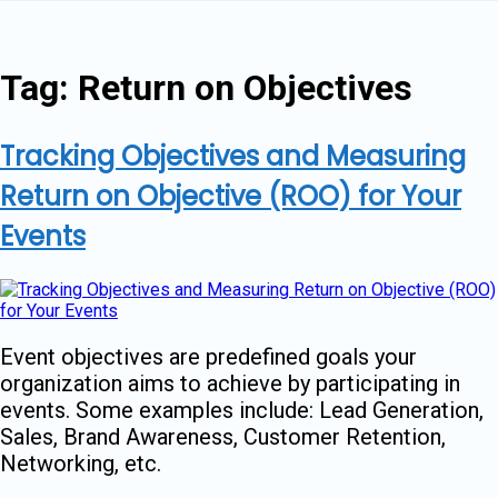
Skip
to
content
Tag:
Return on Objectives
Tracking Objectives and Measuring
Return on Objective (ROO) for Your
Events
Event objectives are predefined goals your
organization aims to achieve by participating in
events. Some examples include: Lead Generation,
Sales, Brand Awareness, Customer Retention,
Networking, etc.