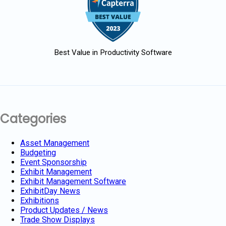
Best Value in Productivity Software
Categories
Asset Management
Budgeting
Event Sponsorship
Exhibit Management
Exhibit Management Software
ExhibitDay News
Exhibitions
Product Updates / News
Trade Show Displays