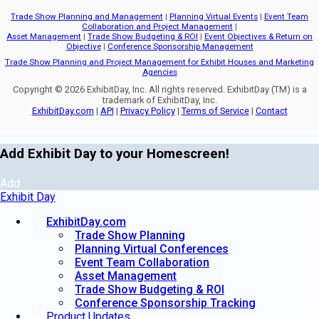
Trade Show Planning and Management
|
Planning Virtual Events
|
Event Team
Collaboration and Project Management
|
Asset Management
|
Trade Show Budgeting & ROI
|
Event Objectives & Return on
Objective
|
Conference Sponsorship Management
Trade Show Planning and Project Management for Exhibit Houses and Marketing
Agencies
Copyright © 2026 ExhibitDay, Inc. All rights reserved. ExhibitDay (TM) is a
trademark of ExhibitDay, Inc.
ExhibitDay.com
|
API
|
Privacy Policy
|
Terms of Service
|
Contact
Add Exhibit Day to your Homescreen!
Add
Exhibit Day
ExhibitDay.com
Trade Show Planning
Planning Virtual Conferences
Event Team Collaboration
Asset Management
Trade Show Budgeting & ROI
Conference Sponsorship Tracking
Product Updates