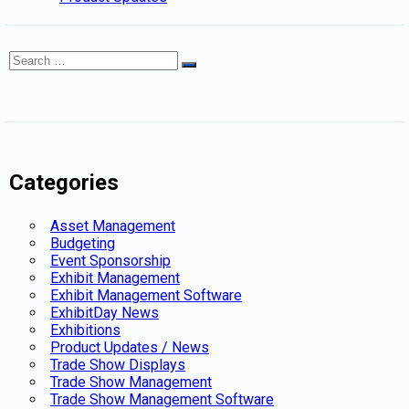
Search
Search
for:
Categories
Asset Management
Budgeting
Event Sponsorship
Exhibit Management
Exhibit Management Software
ExhibitDay News
Exhibitions
Product Updates / News
Trade Show Displays
Trade Show Management
Trade Show Management Software