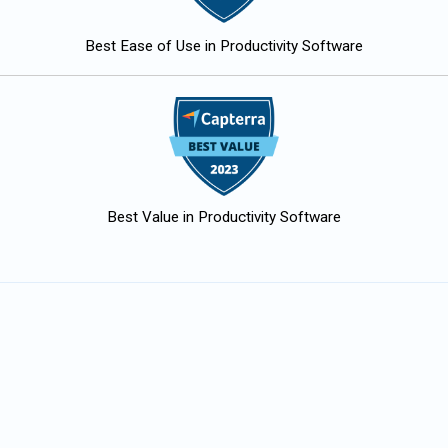
Best Ease of Use in Productivity Software
Best Value in Productivity Software