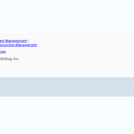
oject Management
|
onsorship Management
cies
bitDay, Inc.