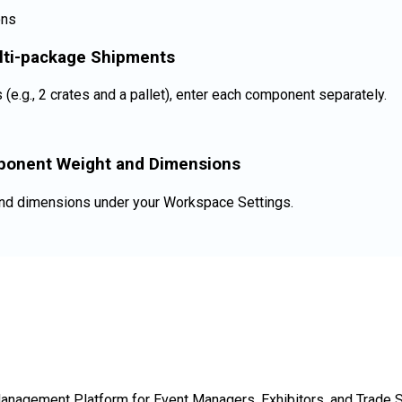
lti-package Shipments
(e.g., 2 crates and a pallet), enter each component separately.
ponent Weight and Dimensions
and dimensions under your Workspace Settings.
Management Platform for Event Managers, Exhibitors, and Trade