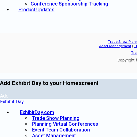
Conference Sponsorship Tracking
Product Updates
Trade Show Plan
Asset Management
|
T
Tra
Copyright ©
Add Exhibit Day to your Homescreen!
Add
Exhibit Day
ExhibitDay.com
Trade Show Planning
Planning Virtual Conferences
Event Team Collaboration
Asset Management