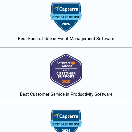
Best Ease of Use in Event Management Software
Best Customer Service in Productivity Software