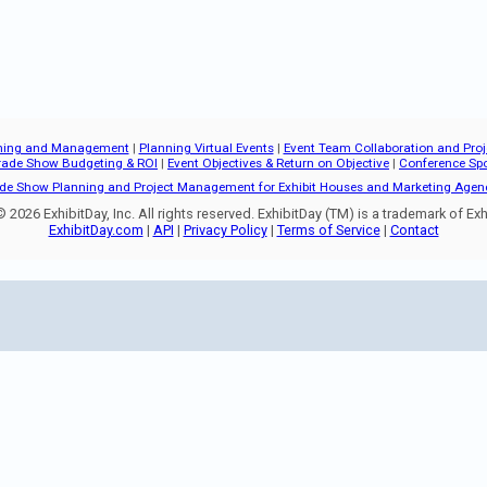
ning and Management
|
Planning Virtual Events
|
Event Team Collaboration and Pr
rade Show Budgeting & ROI
|
Event Objectives & Return on Objective
|
Conference Sp
de Show Planning and Project Management for Exhibit Houses and Marketing Agen
 2026 ExhibitDay, Inc. All rights reserved. ExhibitDay (TM) is a trademark of Exhi
ExhibitDay.com
|
API
|
Privacy Policy
|
Terms of Service
|
Contact