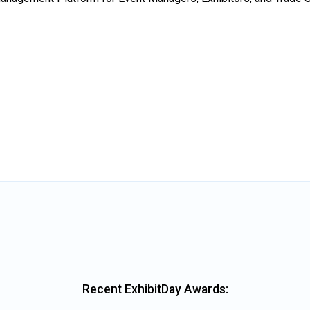
Recent ExhibitDay Awards: