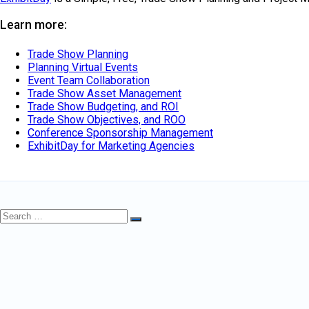
Learn more:
Trade Show Planning
Planning Virtual Events
Event Team Collaboration
Trade Show Asset Management
Trade Show Budgeting, and ROI
Trade Show Objectives, and ROO
Conference Sponsorship Management
ExhibitDay for Marketing Agencies
Search
Search
for: