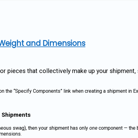
Weight and Dimensions
 pieces that collectively make up your shipment, s
on the “Specify Components” link when creating a shipment in Ex
e Shipments
laneous swag), then your shipment has only
one
component — the bo
dimensions.