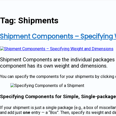
Skip
to
content
Tag:
Shipments
Shipment Components – Specifying 
Shipment Components are the individual packages or
component has its own weight and dimensions.
You can specify the components for your shipments by clicking 
Specifying Components for Simple, Single-packag
If your shipment is just a single package (e.g., a box of miscel
and add just
one
entry — a “Box”. Then, specify its weight and 