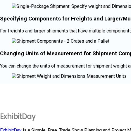
Specifying Components for Freights and Larger/Mu
For freights and larger shipments that have multiple components 
Changing Units of Measurement for Shipment Com
You can change the units of measurement for shipment weight 
ExhibitDay
ExhibitDay
is a Simple, Free, Trade Show Planning and Project 