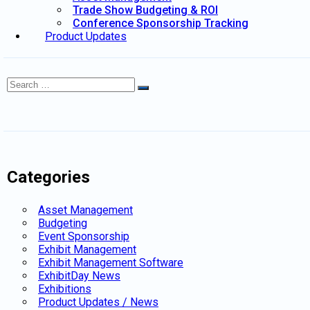
Trade Show Budgeting & ROI
Conference Sponsorship Tracking
Product Updates
Search
Search
for:
Categories
Asset Management
Budgeting
Event Sponsorship
Exhibit Management
Exhibit Management Software
ExhibitDay News
Exhibitions
Product Updates / News