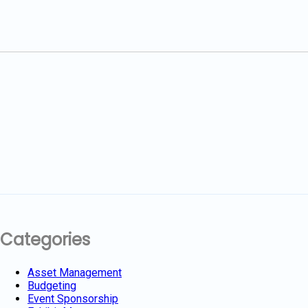
Categories
Asset Management
Budgeting
Event Sponsorship