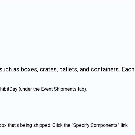
uch as boxes, crates, pallets, and containers. Each
hibitDay (under the Event Shipments tab).
x that’s being shipped. Click the “Specify Components” link