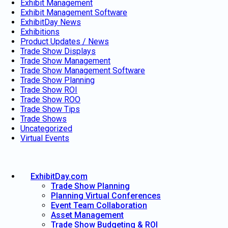
Exhibit Management
Exhibit Management Software
ExhibitDay News
Exhibitions
Product Updates / News
Trade Show Displays
Trade Show Management
Trade Show Management Software
Trade Show Planning
Trade Show ROI
Trade Show ROO
Trade Show Tips
Trade Shows
Uncategorized
Virtual Events
ExhibitDay.com
Trade Show Planning
Planning Virtual Conferences
Event Team Collaboration
Asset Management
Trade Show Budgeting & ROI