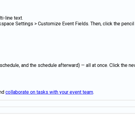
-line text.
space Settings > Customize Event Fields. Then, click the pencil i
chedule, and the schedule afterward) — all at once. Click the new
nd
collaborate on tasks with your event team
.