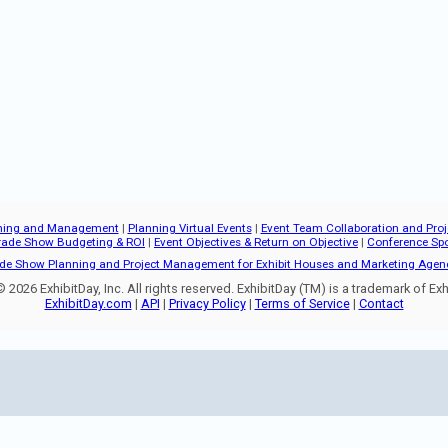
ning and Management
|
Planning Virtual Events
|
Event Team Collaboration and Pr
rade Show Budgeting & ROI
|
Event Objectives & Return on Objective
|
Conference Sp
de Show Planning and Project Management for Exhibit Houses and Marketing Agen
 2026 ExhibitDay, Inc. All rights reserved. ExhibitDay (TM) is a trademark of Exhi
ExhibitDay.com
|
API
|
Privacy Policy
|
Terms of Service
|
Contact