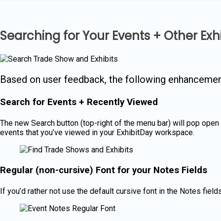
Skip
to
content
Searching for Your Events + Other Ex
Based on user feedback, the following enhanceme
Search for Events + Recently Viewed
The new Search button (top-right of the menu bar) will pop open a 
events that you’ve viewed in your ExhibitDay workspace.
Regular (non-cursive) Font for your Notes Fields
If you’d rather not use the default cursive font in the Notes fie