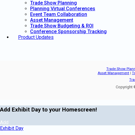
Trade Show Planning
Planning Virtual Conferences
Event Team Collaboration
Asset Management
Trade Show Budgeting & ROI
Conference Sponsorship Tracking
Product Updates
Trade Show Plan
Asset Management
|
T
Tra
Copyright ©
Add Exhibit Day to your Homescreen!
Add
Exhibit Day