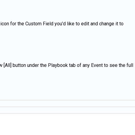
con for the Custom Field you’d like to edit and change it to
 [All] button under the Playbook tab of any Event to see the full