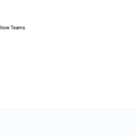
 Show Teams.