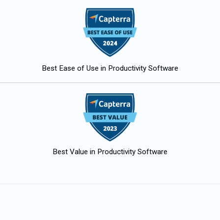
Best Ease of Use in Productivity Software
Best Value in Productivity Software