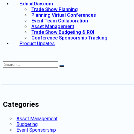
ExhibitDay.com
Trade Show Planning
Planning Virtual Conferences
Event Team Collaboration
Asset Management
Trade Show Budgeting & ROI
Conference Sponsorship Tracking
Product Updates
Search
Search
for:
Categories
Asset Management
Budgeting
Event Sponsorship