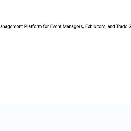
Management Platform for Event Managers, Exhibitors, and Trade