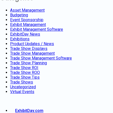
Asset Management
Budgeting
Event Sponsorship
Exhibit Management
Exhibit Management Software
ExhibitDay News
Exhibitions
Product Updates / News
Trade Show Displays
Trade Show Management
Trade Show Management Software
Trade Show Planning
Trade Show ROI
Trade Show ROO
Trade Show Tips
Trade Shows
Uncategorized
Virtual Events
ExhibitDay.com