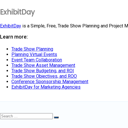
ExhibitDay
ExhibitDay
is a Simple, Free, Trade Show Planning and Project 
Learn more:
Trade Show Planning
Planning Virtual Events
Event Team Collaboration
Trade Show Asset Management
Trade Show Budgeting, and ROI
Trade Show Objectives, and ROO
Conference Sponsorship Management
ExhibitDay for Marketing Agencies
Search
Search
for: