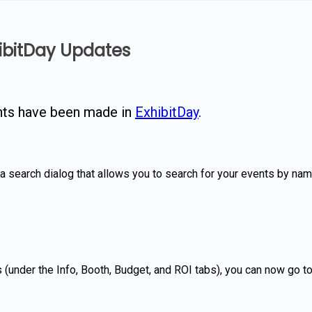
hibitDay Updates
nts have been made in
ExhibitDay
.
search dialog that allows you to search for your events by name. I
lds (under the Info, Booth, Budget, and ROI tabs), you can now go 