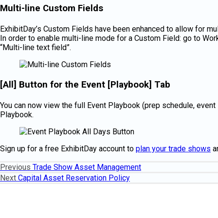
Multi-line Custom Fields
ExhibitDay’s Custom Fields have been enhanced to allow for multi
In order to enable multi-line mode for a Custom Field: go to Work
“Multi-line text field”.
[All] Button for the Event [Playbook] Tab
You can now view the full Event Playbook (prep schedule, event s
Playbook.
Sign up for a free ExhibitDay account to
plan your trade shows
a
Previous
Previous
Trade Show Asset Management
Post
post:
Next
Next
Capital Asset Reservation Policy
navigation
post: