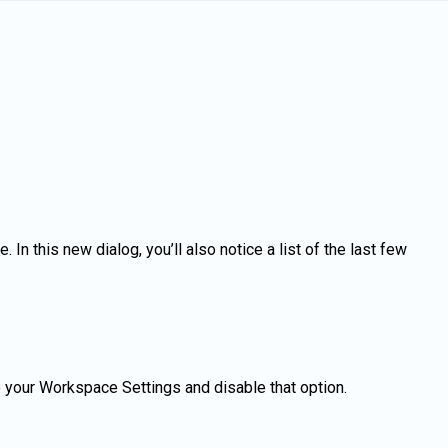
n this new dialog, you’ll also notice a list of the last few
to your Workspace Settings and disable that option.