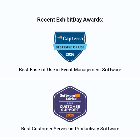
Recent ExhibitDay Awards:
Best Ease of Use in Event Management Software
Best Customer Service in Productivity Software