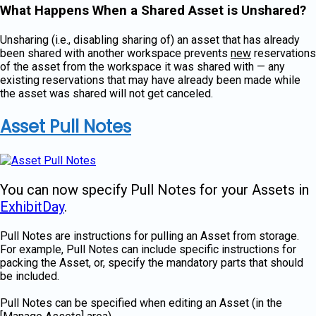
What Happens When a Shared Asset is Unshared?
Unsharing (i.e., disabling sharing of) an asset that has already
been shared with another workspace prevents
new
reservations
of the asset from the workspace it was shared with — any
existing reservations that may have already been made while
the asset was shared will not get canceled.
Asset Pull Notes
You can now specify Pull Notes for your Assets in
ExhibitDay
.
Pull Notes are instructions for pulling an Asset from storage.
For example, Pull Notes can include specific instructions for
packing the Asset, or, specify the mandatory parts that should
be included.
Pull Notes can be specified when editing an Asset (in the