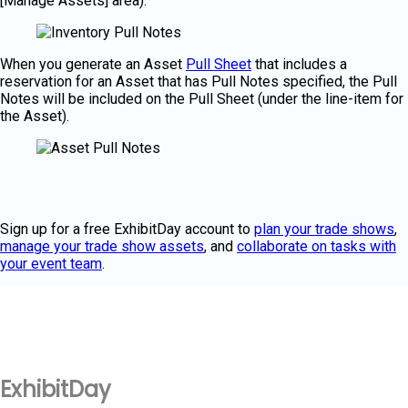
[Manage Assets] area).
When you generate an Asset
Pull Sheet
that includes a
reservation for an Asset that has Pull Notes specified, the Pull
Notes will be included on the Pull Sheet (under the line-item for
the Asset).
Sign up for a free ExhibitDay account to
plan your trade shows
,
manage your trade show assets
, and
collaborate on tasks with
your event team
.
ExhibitDay