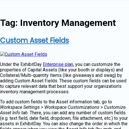
Skip
to
content
Tag:
Inventory Management
Custom Asset Fields
Under the ExhibitDay
Enterprise plan
, you can customize the
properties of Capital Assets (like your booth or displays) and
Collateral/Multi-quantity Items (like giveaways and swag) by
adding Custom Asset Fields. These custom fields can be used
to capture relevant data that best support your organization’s
inventory management processes.
To add custom fields to the Asset information tab, go to
Workspace Settings
>
Workspace Customizations
>
Customize
Asset Info tab
. There, you can add any number of custom fields
(e.g. text field, date field, dropdown, file attachment, etc.) to your
assets in ExhibitDay. You can also change the order in which the