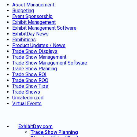
Asset Management
Budgeting
Event Sponsorship
Exhibit Management
Exhibit Management Software
ExhibitDay News
Exhibitions
Product Updates / News
Trade Show Displays
Trade Show Management
Trade Show Management Software
Trade Show Planning
Trade Show ROI
Trade Show ROO
Trade Show Tips
Trade Shows
Uncategorized
Virtual Events
ExhibitDay.com
Trade Show Planning