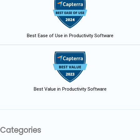
Best Ease of Use in Productivity Software
Best Value in Productivity Software
Categories