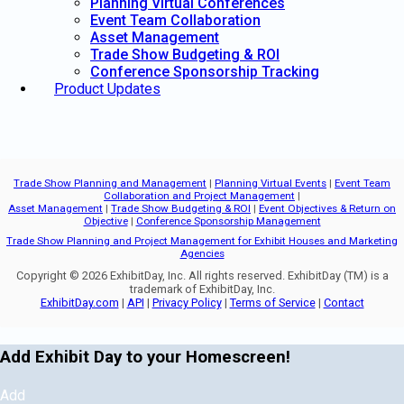
Planning Virtual Conferences
Event Team Collaboration
Asset Management
Trade Show Budgeting & ROI
Conference Sponsorship Tracking
Product Updates
Trade Show Planning and Management
|
Planning Virtual Events
|
Event Team
Collaboration and Project Management
|
Asset Management
|
Trade Show Budgeting & ROI
|
Event Objectives & Return on
Objective
|
Conference Sponsorship Management
Trade Show Planning and Project Management for Exhibit Houses and Marketing
Agencies
Copyright © 2026 ExhibitDay, Inc. All rights reserved. ExhibitDay (TM) is a
trademark of ExhibitDay, Inc.
ExhibitDay.com
|
API
|
Privacy Policy
|
Terms of Service
|
Contact
Add Exhibit Day to your Homescreen!
Add