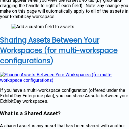
fields appear when you view the Asset
Info
tab (by grab-and-
dragging the handle to right of each field) . Note: any change you
make on this page will automatically apply to all of the assets in
your ExhibitDay workspace.
Sharing Assets Between Your
Workspaces (for multi-workspace
configurations)
If you have a multi-workspace configuration (offered under the
ExhibitDay Enterprise plan), you can share Assets between your
ExhibitDay workspaces.
What is a Shared Asset?
A shared asset is any asset that has been shared with another