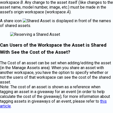
workspace
B
. Any change to the asset itself (like changes to the
asset name, model number, image, etc.) must be made in the
asset’s origin workspace (workspace
A
).
A share icon
is displayed in front of the names
of shared assets.
Can Users of the Workspace the Asset is Shared
With See the Cost of the Asset?
The Cost of an asset can be set when adding/editing the asset
(in the Manage Assets area). When you share an asset with
another workspace, you have the option to specify whether or
not the users of that workspace can see the cost of the shared
asset.
Note: The cost of an asset is shown as a reference when
tagging an asset in a giveaway for an event (in order to help
calculate the cost of the giveaway); for more information about
tagging assets in giveaways of an event, please refer to
this
article
.