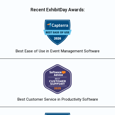
Recent ExhibitDay Awards:
Best Ease of Use in Event Management Software
Best Customer Service in Productivity Software