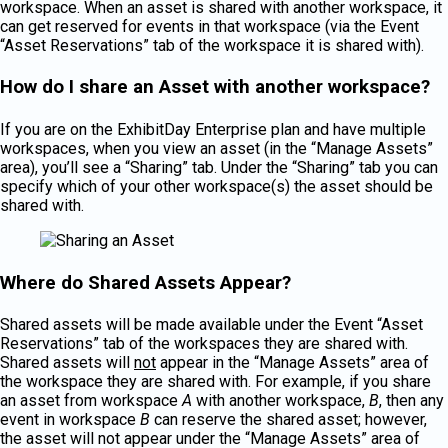
workspace. When an asset is shared with another workspace, it
can get reserved for events in that workspace (via the Event
“Asset Reservations” tab of the workspace it is shared with).
How do I share an Asset with another workspace?
If you are on the ExhibitDay Enterprise plan and have multiple
workspaces, when you view an asset (in the “Manage Assets”
area), you’ll see a “Sharing” tab. Under the “Sharing” tab you can
specify which of your other workspace(s) the asset should be
shared with.
Where do Shared Assets Appear?
Shared assets will be made available under the Event “Asset
Reservations” tab of the workspaces they are shared with.
Shared assets will
not
appear in the “Manage Assets” area of
the workspace they are shared with. For example, if you share
an asset from workspace
A
with another workspace,
B
, then any
event in workspace
B
can reserve the shared asset; however,
the asset will not appear under the “Manage Assets” area of