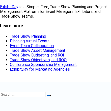
ExhibitDay
is a Simple, Free, Trade Show Planning and Project
Management Platform for Event Managers, Exhibitors, and
Trade Show Teams.
Learn more:
Trade Show Planning
Planning Virtual Events
Event Team Collaboration
Trade Show Asset Management
Trade Show Budgeting, and ROI
Trade Show Objectives, and ROO
Conference Sponsorship Management
ExhibitDay for Marketing Agencies
Search
Search
for: