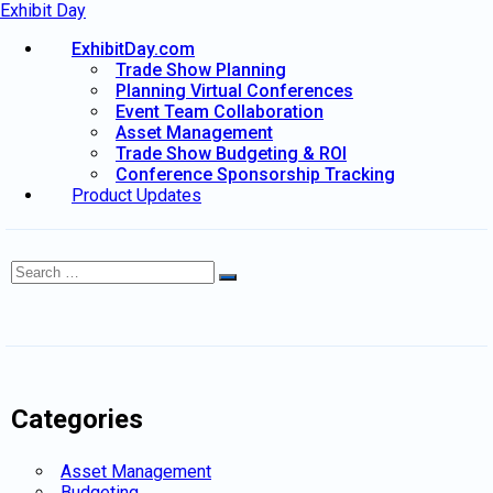
Exhibit Day
ExhibitDay.com
Trade Show Planning
Planning Virtual Conferences
Event Team Collaboration
Asset Management
Trade Show Budgeting & ROI
Conference Sponsorship Tracking
Product Updates
Search
Search
for:
Categories
Asset Management
Budgeting