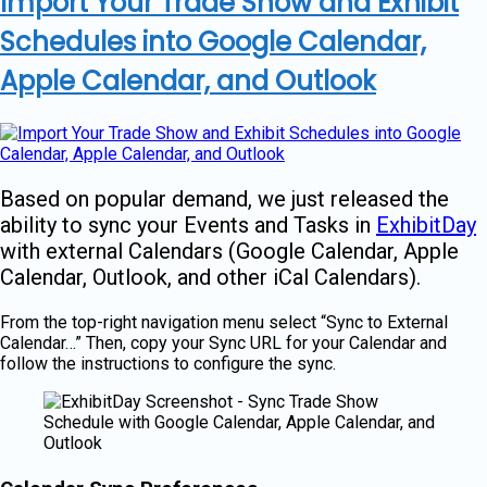
Import Your Trade Show and Exhibit
Schedules into Google Calendar,
Apple Calendar, and Outlook
Based on popular demand, we just released the
ability to sync your Events and Tasks in
ExhibitDay
with external Calendars (Google Calendar, Apple
Calendar, Outlook, and other iCal Calendars).
From the top-right navigation menu select “Sync to External
Calendar…” Then, copy your Sync URL for your Calendar and
follow the instructions to configure the sync.