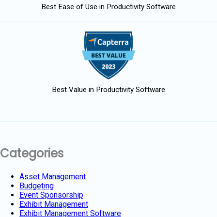
Best Ease of Use in Productivity Software
Best Value in Productivity Software
Categories
Asset Management
Budgeting
Event Sponsorship
Exhibit Management
Exhibit Management Software