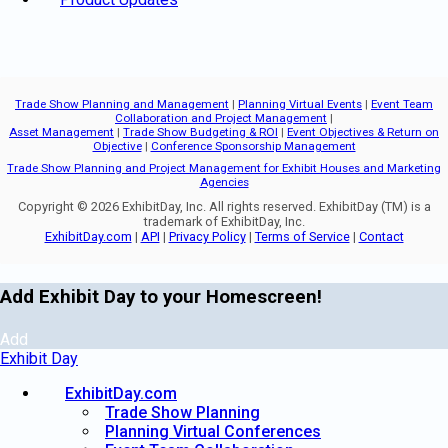
Trade Show Planning and Management
|
Planning Virtual Events
|
Event Team
Collaboration and Project Management
|
Asset Management
|
Trade Show Budgeting & ROI
|
Event Objectives & Return on
Objective
|
Conference Sponsorship Management
Trade Show Planning and Project Management for Exhibit Houses and Marketing
Agencies
Copyright © 2026 ExhibitDay, Inc. All rights reserved. ExhibitDay (TM) is a
trademark of ExhibitDay, Inc.
ExhibitDay.com
|
API
|
Privacy Policy
|
Terms of Service
|
Contact
Add Exhibit Day to your Homescreen!
Add
Exhibit Day
ExhibitDay.com
Trade Show Planning
Planning Virtual Conferences