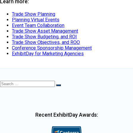
Learn more:
Trade Show Planning
Planning Virtual Events
Event Team Collaboration
Trade Show Asset Management
Trade Show Budgeting, and ROI
Trade Show Objectives, and ROO
Conference Sponsorship Management
ExhibitDay for Marketing Agencies
Search
Search
for:
Recent ExhibitDay Awards: