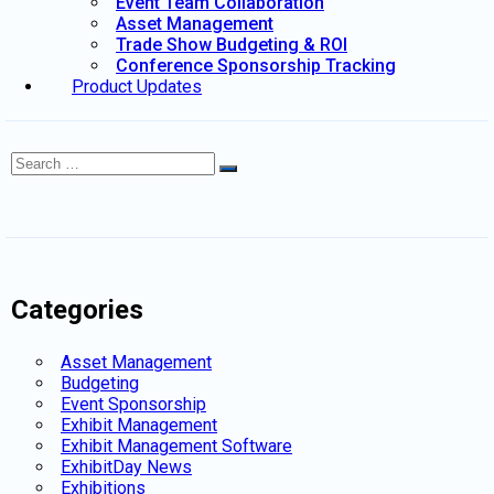
Event Team Collaboration
Asset Management
Trade Show Budgeting & ROI
Conference Sponsorship Tracking
Product Updates
Search
Search
for:
Categories
Asset Management
Budgeting
Event Sponsorship
Exhibit Management
Exhibit Management Software
ExhibitDay News
Exhibitions