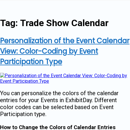
Skip
to
content
Tag:
Trade Show Calendar
Personalization of the Event Calendar
View: Color-Coding by Event
Participation Type
You can personalize the colors of the calendar
entries for your Events in ExhibitDay. Different
color codes can be selected based on Event
Participation type.
How to Change the Colors of Calendar Entries