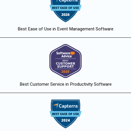
Best Ease of Use in Event Management Software
Best Customer Service in Productivity Software