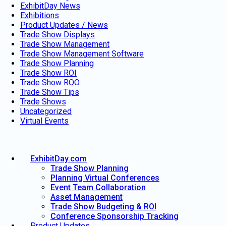
ExhibitDay News
Exhibitions
Product Updates / News
Trade Show Displays
Trade Show Management
Trade Show Management Software
Trade Show Planning
Trade Show ROI
Trade Show ROO
Trade Show Tips
Trade Shows
Uncategorized
Virtual Events
ExhibitDay.com
Trade Show Planning
Planning Virtual Conferences
Event Team Collaboration
Asset Management
Trade Show Budgeting & ROI
Conference Sponsorship Tracking
Product Updates