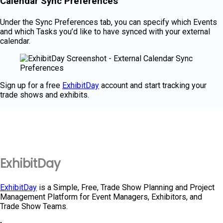
Calendar Sync Preferences
Under the Sync Preferences tab, you can specify which Events
and which Tasks you’d like to have synced with your external
calendar.
Sign up for a free
ExhibitDay
account and start tracking your
trade shows and exhibits.
ExhibitDay
ExhibitDay
is a Simple, Free, Trade Show Planning and Project
Management Platform for Event Managers, Exhibitors, and
Trade Show Teams.