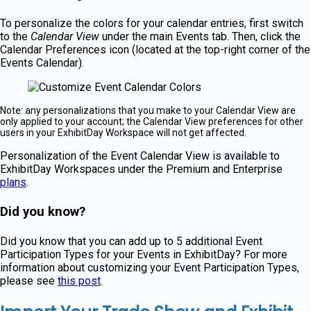
To personalize the colors for your calendar entries, first switch
to the
Calendar View
under the main Events tab. Then, click the
Calendar Preferences icon (located at the top-right corner of the
Events Calendar).
Note: any personalizations that you make to your Calendar View are
only applied to your account; the Calendar View preferences for other
users in your ExhibitDay Workspace will not get affected.
Personalization of the Event Calendar View is available to
ExhibitDay Workspaces under the Premium and Enterprise
plans
.
Did you know?
Did you know that you can add up to 5 additional Event
Participation Types for your Events in ExhibitDay? For more
information about customizing your Event Participation Types,
please see
this post
.