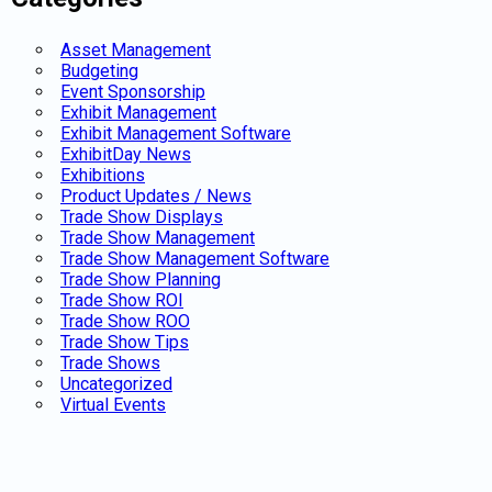
Asset Management
Budgeting
Event Sponsorship
Exhibit Management
Exhibit Management Software
ExhibitDay News
Exhibitions
Product Updates / News
Trade Show Displays
Trade Show Management
Trade Show Management Software
Trade Show Planning
Trade Show ROI
Trade Show ROO
Trade Show Tips
Trade Shows
Uncategorized
Virtual Events