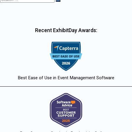
Search
for:
Recent ExhibitDay Awards:
Best Ease of Use in Event Management Software