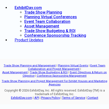
ExhibitDay.com
Trade Show Planning
Planning Virtual Conferences
Event Team Collaboration
Asset Management
Trade Show Budgeting & ROI
Conference Sponsorship Tracking
Product Updates
Trade Show Planning and Management
|
Planning Virtual Events
|
Event Team
Collaboration and Project Management
|
Asset Management
|
Trade Show Budgeting & ROI
|
Event Objectives & Return on
Objective
|
Conference Sponsorship Management
Trade Show Planning and Project Management for Exhibit Houses and Marketing
Agencies
Copyright © 2026 ExhibitDay, Inc. All rights reserved. ExhibitDay (TM) is a
trademark of ExhibitDay, Inc.
ExhibitDay.com
|
API
|
Privacy Policy
|
Terms of Service
|
Contact