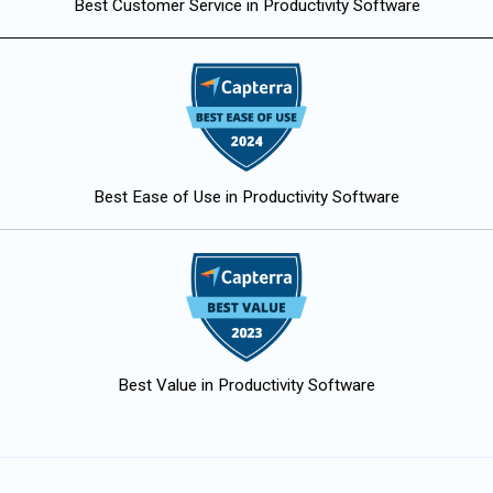
Best Customer Service in Productivity Software
Best Ease of Use in Productivity Software
Best Value in Productivity Software