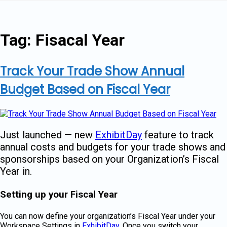
Skip
to
content
Tag:
Fisacal Year
Track Your Trade Show Annual
Budget Based on Fiscal Year
Just launched — new
ExhibitDay
feature to track
annual costs and budgets for your trade shows and
sponsorships based on your Organization’s Fiscal
Year in.
Setting up your Fiscal Year
You can now define your organization’s Fiscal Year under your
Workspace Settings in
ExhibitDay
. Once you switch your