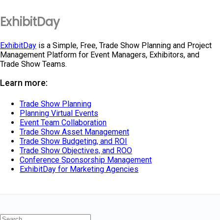
ExhibitDay
ExhibitDay
is a Simple, Free, Trade Show Planning and Project
Management Platform for Event Managers, Exhibitors, and
Trade Show Teams.
Learn more:
Trade Show Planning
Planning Virtual Events
Event Team Collaboration
Trade Show Asset Management
Trade Show Budgeting, and ROI
Trade Show Objectives, and ROO
Conference Sponsorship Management
ExhibitDay for Marketing Agencies
Search