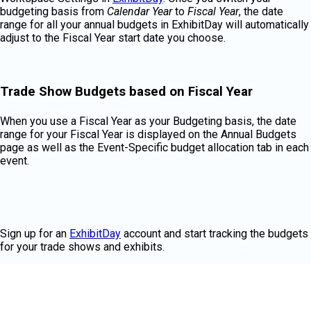
budgeting basis from
Calendar Year
to
Fiscal Year
, the date
range for all your annual budgets in ExhibitDay will automatically
adjust to the Fiscal Year start date you choose.
Trade Show Budgets based on Fiscal Year
When you use a Fiscal Year as your Budgeting basis, the date
range for your Fiscal Year is displayed on the Annual Budgets
page as well as the Event-Specific budget allocation tab in each
event.
Sign up for an
ExhibitDay
account and start tracking the budgets
for your trade shows and exhibits.