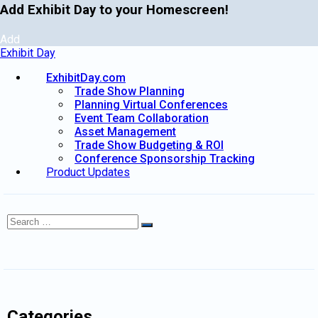
Add Exhibit Day to your Homescreen!
Add
Exhibit Day
ExhibitDay.com
Trade Show Planning
Planning Virtual Conferences
Event Team Collaboration
Asset Management
Trade Show Budgeting & ROI
Conference Sponsorship Tracking
Product Updates
Search
Search
for:
Categories