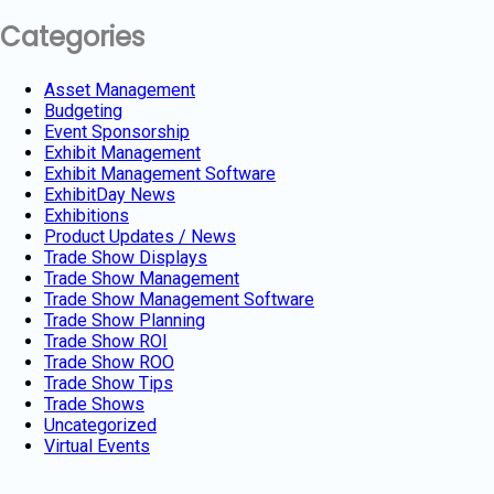
Categories
Asset Management
Budgeting
Event Sponsorship
Exhibit Management
Exhibit Management Software
ExhibitDay News
Exhibitions
Product Updates / News
Trade Show Displays
Trade Show Management
Trade Show Management Software
Trade Show Planning
Trade Show ROI
Trade Show ROO
Trade Show Tips
Trade Shows
Uncategorized
Virtual Events