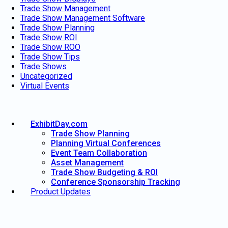
Trade Show Management
Trade Show Management Software
Trade Show Planning
Trade Show ROI
Trade Show ROO
Trade Show Tips
Trade Shows
Uncategorized
Virtual Events
ExhibitDay.com
Trade Show Planning
Planning Virtual Conferences
Event Team Collaboration
Asset Management
Trade Show Budgeting & ROI
Conference Sponsorship Tracking
Product Updates