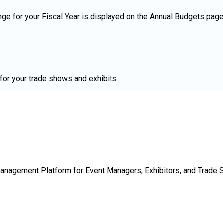
ge for your Fiscal Year is displayed on the Annual Budgets page 
for your trade shows and exhibits.
Management Platform for Event Managers, Exhibitors, and Trade