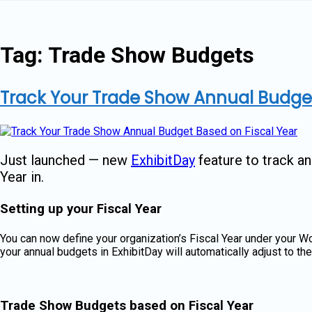
Skip
to
content
Tag:
Trade Show Budgets
Track Your Trade Show Annual Budget
Just launched — new
ExhibitDay
feature to track a
Year in.
Setting up your Fiscal Year
You can now define your organization’s Fiscal Year under your 
your annual budgets in ExhibitDay will automatically adjust to th
Trade Show Budgets based on Fiscal Year