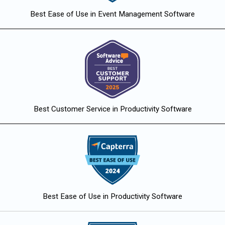
Best Ease of Use in Event Management Software
Best Customer Service in Productivity Software
Best Ease of Use in Productivity Software