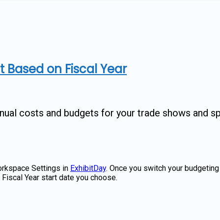
 Based on Fiscal Year
nnual costs and budgets for your trade shows and s
Workspace Settings in
ExhibitDay
. Once you switch your budgetin
e Fiscal Year start date you choose.