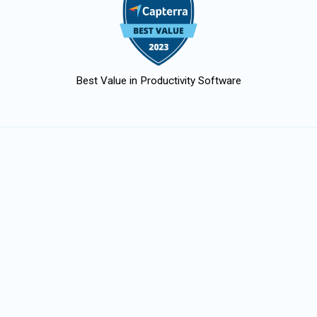
Best Value in Productivity Software