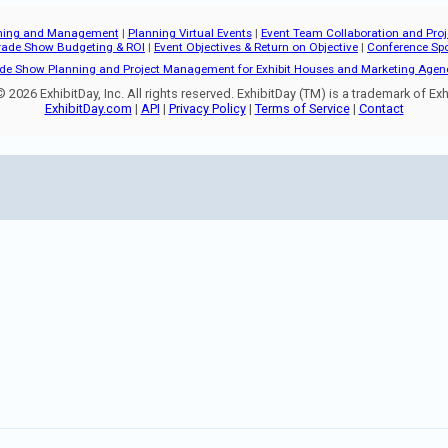
ning and Management
|
Planning Virtual Events
|
Event Team Collaboration and Pr
rade Show Budgeting & ROI
|
Event Objectives & Return on Objective
|
Conference Sp
de Show Planning and Project Management for Exhibit Houses and Marketing Agen
 2026 ExhibitDay, Inc. All rights reserved. ExhibitDay (TM) is a trademark of Exhi
ExhibitDay.com
|
API
|
Privacy Policy
|
Terms of Service
|
Contact