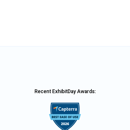
Recent ExhibitDay Awards: