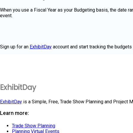
When you use a Fiscal Year as your Budgeting basis, the date ran
event.
Sign up for an
ExhibitDay
account and start tracking the budgets 
ExhibitDay
ExhibitDay
is a Simple, Free, Trade Show Planning and Project 
Learn more:
Trade Show Planning
Planning Virtual Events