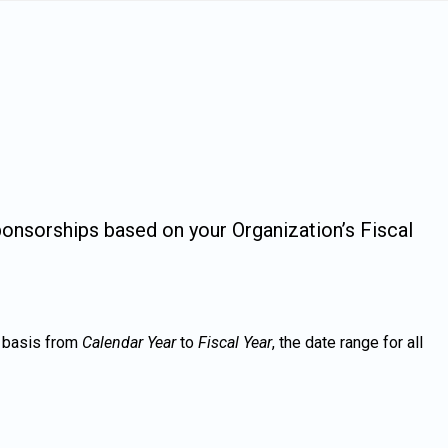
ponsorships based on your Organization’s Fiscal
g basis from
Calendar Year
to
Fiscal Year
, the date range for all