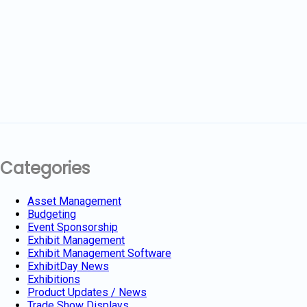
Categories
Asset Management
Budgeting
Event Sponsorship
Exhibit Management
Exhibit Management Software
ExhibitDay News
Exhibitions
Product Updates / News
Trade Show Displays