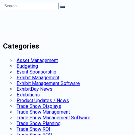
Search
Search
for:
Categories
Asset Management
Budgeting
Event Sponsorship
Exhibit Management
Exhibit Management Software
ExhibitDay News
Exhibitions
Product Updates / News
Trade Show Displays
Trade Show Management
Trade Show Management Software
Trade Show Planning
Trade Show ROI
Trade Show ROO