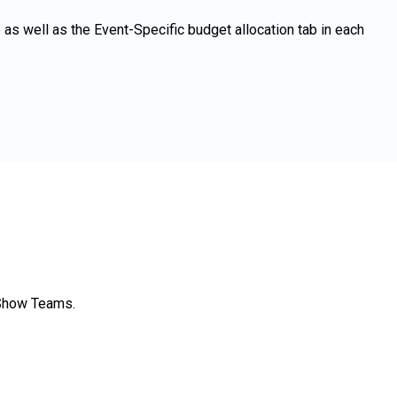
as well as the Event-Specific budget allocation tab in each
 Show Teams.