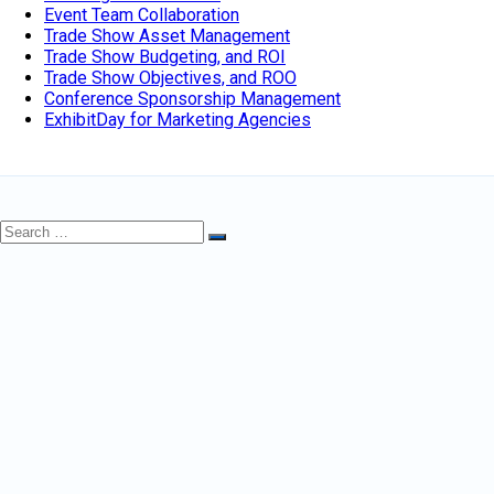
Event Team Collaboration
Trade Show Asset Management
Trade Show Budgeting, and ROI
Trade Show Objectives, and ROO
Conference Sponsorship Management
ExhibitDay for Marketing Agencies
Search
Search
for: