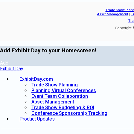
Trade Show Plan
Asset Management
|
T
Tra
Copyright ©
Add Exhibit Day to your Homescreen!
Add
Exhibit Day
ExhibitDay.com
Trade Show Planning
Planning Virtual Conferences
Event Team Collaboration
Asset Management
Trade Show Budgeting & ROI
Conference Sponsorship Tracking
Product Updates